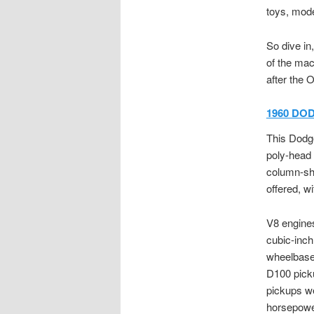
toys, mode
So dive in
of the mac
after the 
1960 DOD
This Dodge
poly-head 
column-shi
offered, w
V8 engines
cubic-in
wheelbase 
D100 picku
pickups we
horsepower