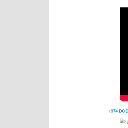
1974 DO