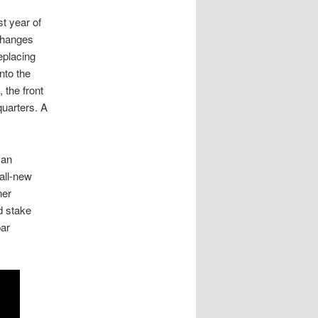
st year of
changes
eplacing
nto the
 the front
quarters. A
 an
 all-new
ner
d stake
par