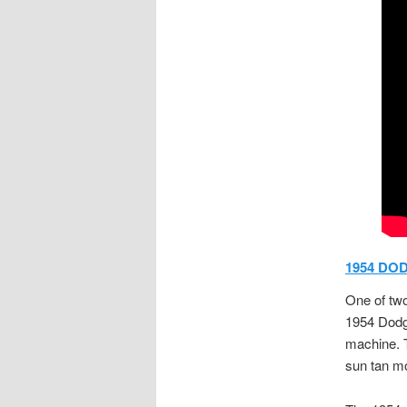
1954 DOD
One of two
1954 Dodge
machine. T
sun tan mo