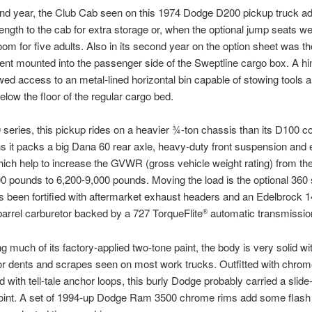
ond year, the Club Cab seen on this 1974 Dodge D200 pickup truck a
length to the cab for extra storage or, when the optional jump seats w
oom for five adults. Also in its second year on the option sheet was t
t mounted into the passenger side of the Sweptline cargo box. A h
wed access to an metal-lined horizontal bin capable of stowing tools 
elow the floor of the regular cargo bed.
series, this pickup rides on a heavier ¾-ton chassis than its D100 c
 it packs a big Dana 60 rear axle, heavy-duty front suspension and e
ich help to increase the GVWR (gross vehicle weight rating) from th
0 pounds to 6,200-9,000 pounds. Moving the load is the optional 360 
’s been fortified with aftermarket exhaust headers and an Edelbrock 
barrel carburetor backed by a 727 TorqueFlite
automatic transmissio
®
ng much of its factory-applied two-tone paint, the body is very solid wi
r dents and scrapes seen on most work trucks. Outfitted with chrom
d with tell-tale anchor loops, this burly Dodge probably carried a slid
oint. A set of 1994-up Dodge Ram 3500 chrome rims add some flash t