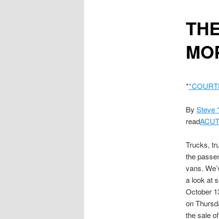
content
THE
MOP
*
*COURT
By
Steve 
read
ACUT
Trucks, t
the passen
vans. We’v
a look at 
October 13
on Thursda
the sale o