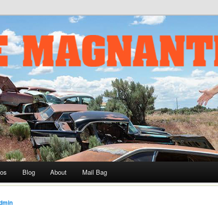
ournalist and Historian, Drag Racer, Car Builder, and TV Host
om
eos
Blog
About
Mail Bag
dmin