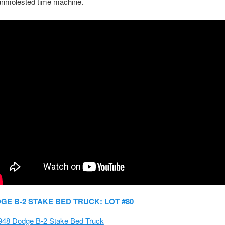
 unmolested time machine.
DGE B-2 STAKE BED TRUCK: LOT #80