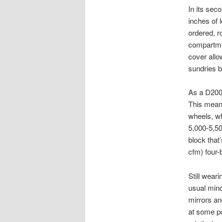
In its sec
inches of 
ordered, r
compartmen
cover allo
sundries b
As a D200 
This means
wheels, wh
5,000-5,50
block that
cfm) four-
Still weari
usual mino
mirrors an
at some p