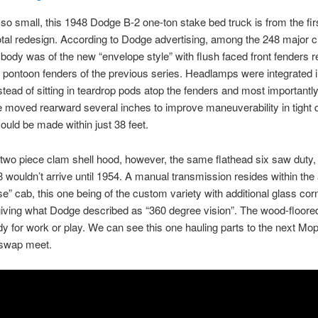
 so small, this 1948 Dodge B-2 one-ton stake bed truck is from the fir
tal redesign. According to Dodge advertising, among the 248 major 
body was of the new “envelope style” with flush faced front fenders r
n pontoon fenders of the previous series. Headlamps were integrated i
stead of sitting in teardrop pods atop the fenders and most importantly,
 moved rearward several inches to improve maneuverability in tight 
 could be made within just 38 feet.
two piece clam shell hood, however, the same flathead six saw duty,
8 wouldn’t arrive until 1954. A manual transmission resides within the
se” cab, this one being of the custom variety with additional glass cor
iving what Dodge described as “360 degree vision”. The wood-floore
dy for work or play. We can see this one hauling parts to the next Mo
 swap meet.