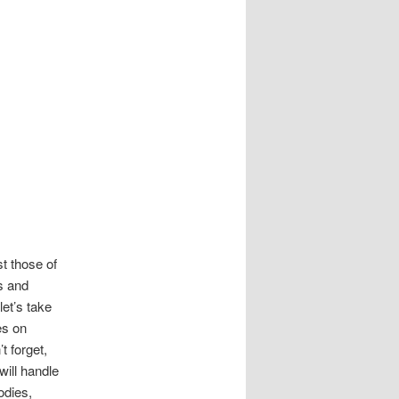
st those of
s and
let’s take
es on
 forget,
will handle
odies,