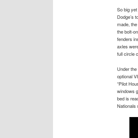
So big yet
Dodge’s to
made, the 
the bolt-o
fenders in
axles were
full circle
Under the 
optional V
“Pilot Hou
windows g
bed is rea
Nationals