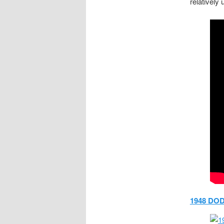
relatively
1948 DO