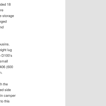
dded 18
ere
he storage
inged
and
ousins.
ight lug
e D100’s
small
1406 (600
n.
th the
ed side
e-in camper
o this