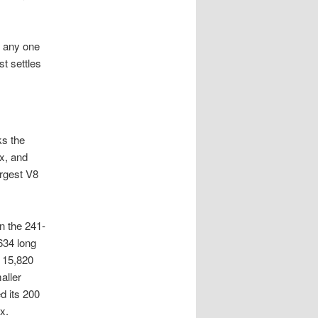
h any one
t settles
ks the
x, and
argest V8
n the 241-
634 long
r 15,820
aller
d its 200
x.