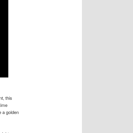
t, this
time
e a golden