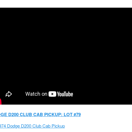
DGE D200 CLUB CAB PICKUP: LOT #79