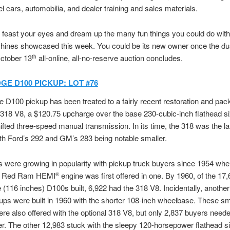
l cars, automobilia, and dealer training and sales materials.
, feast your eyes and dream up the many fun things you could do wit
hines showcased this week. You could be its new owner once the dus
October 13
all-online, all-no-reserve auction concludes.
th
GE D100 PICKUP: LOT #76
 D100 pickup has been treated to a fairly recent restoration and pac
318 V8, a $120.75 upcharge over the base 230-cubic-inch flathead si
fted three-speed manual transmission. In its time, the 318 was the l
ith Ford’s 292 and GM’s 283 being notable smaller.
 were growing in popularity with pickup truck buyers since 1954 whe
ch Red Ram HEMI
engine was first offered in one. By 1960, of the 17,
®
(116 inches) D100s built, 6,922 had the 318 V8. Incidentally, anothe
ps were built in 1960 with the shorter 108-inch wheelbase. These sm
re also offered with the optional 318 V8, but only 2,837 buyers neede
. The other 12,983 stuck with the sleepy 120-horsepower flathead si