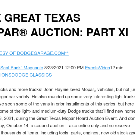
 GREAT TEXAS
AR® AUCTION: PART XI
ESY OF DODGEGARAGE.COM**
“Scat Pack” Magnante
8/23/2021 12:00 PM
Events
Video
12 min
IONS
DODGE CLASSICS
rucks and more trucks! John Haynie loved Mopar
vehicles, but not ju
®
ger car variety. He also rounded up some very interesting light truck
e seen some of the vans in prior installments of this series, but here 
some of the light- and medium-duty Dodge trucks that’ll find new hom
, 2021, during the Great Texas Mopar Hoard Auction Event. And don’t
y, October 14, a second auction – also online only and no reserve – 
f thousands of items, including tools, parts, engines, new old stock go