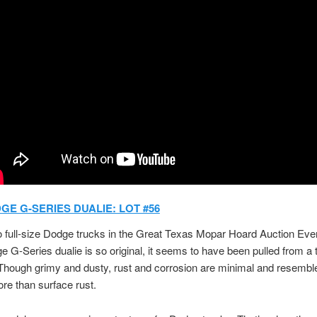
GE G-SERIES DUALIE: LOT #56
 full-size Dodge trucks in the Great Texas Mopar Hoard Auction Even
 G-Series dualie is so original, it seems to have been pulled from a 
hough grimy and dusty, rust and corrosion are minimal and resembl
re than surface rust.