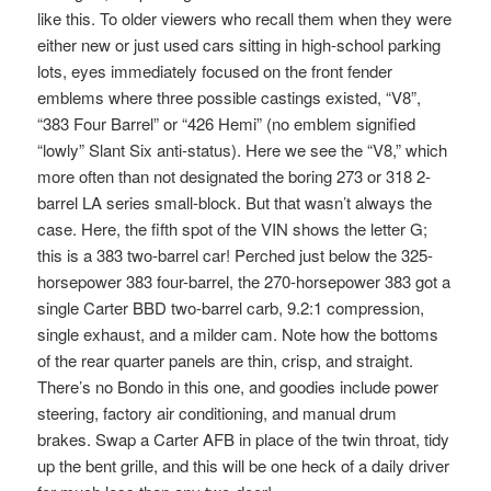
like this. To older viewers who recall them when they were
either new or just used cars sitting in high-school parking
lots, eyes immediately focused on the front fender
emblems where three possible castings existed, “V8”,
“383 Four Barrel” or “426 Hemi” (no emblem signified
“lowly” Slant Six anti-status). Here we see the “V8,” which
more often than not designated the boring 273 or 318 2-
barrel LA series small-block. But that wasn’t always the
case. Here, the fifth spot of the VIN shows the letter G;
this is a 383 two-barrel car! Perched just below the 325-
horsepower 383 four-barrel, the 270-horsepower 383 got a
single Carter BBD two-barrel carb, 9.2:1 compression,
single exhaust, and a milder cam. Note how the bottoms
of the rear quarter panels are thin, crisp, and straight.
There’s no Bondo in this one, and goodies include power
steering, factory air conditioning, and manual drum
brakes. Swap a Carter AFB in place of the twin throat, tidy
up the bent grille, and this will be one heck of a daily driver