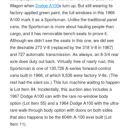
Wagon when
Dodge A100
s turn up. But still wearing its
factory-applied green paint, the full windows in this 1966
A100 mark it as a Sportsman. Unlike the traditional panel
vans, the Sportsman is more about hauling people than
cargo, and it has removable bench seats to prove it.
Although we didn’t see the seats in this one, we did see
the desirable 273 V-8 (replaced by the 318 V-8 in 1967)
and 727 automatic transmission. As always, an 8-3/4 rear
axle does duty out back. Virtually free of nasty rust, this
Sportsman is one of 130,726 A-series forward-control
vans built in 1966, of which 9,536 were factory V-8s. (The
rest had the slant-six.) This fun machine waiting to happen
is Lot Item 84. Incidentally, this auction also includes a
1967 Dodge A100 van with the rare no-window body
option (Lot Item 55) and a 1964 Dodge A100 with the ultra-
rare walk-through body option with doors on both sides
that also happens to be the 604th A-100 ever built (Lot
Item 11).