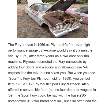
The Fury arrived in 1956 as Plymouth’s first-ever high-
performance image car—some would say it’s a muscle
car. By 1959, after three years as a two-door-only fun
machine, Plymouth demoted the Fury nameplate by
adding four doors and wagons and allowing base V-8
engines into the mix (but no sixes yet). But when you add
“Sport” to Fury (as Plymouth did for 1959), you get Lot
Item 126, a 1959 Plymouth Sport Fury fastback. Also
offered in convertible form (but no four-doors or wagons in
’59), the Sport Fury could be had with the base 230-
horsepower 318 two-barrel poly mill, but also often had the