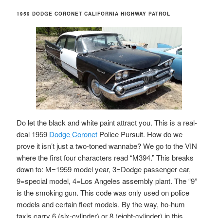
1959 DODGE CORONET CALIFORNIA HIGHWAY PATROL
Do let the black and white paint attract you. This is a real-
deal 1959
Dodge Coronet
Police Pursuit. How do we
prove it isn’t just a two-toned wannabe? We go to the VIN
where the first four characters read “M394.” This breaks
down to: M=1959 model year, 3=Dodge passenger car,
9=special model, 4=Los Angeles assembly plant. The “9”
is the smoking gun. This code was only used on police
models and certain fleet models. By the way, ho-hum
taxis carry 6 (six-cylinder) or 8 (eight-cylinder) in this