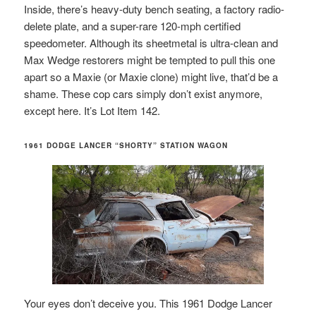
Inside, there’s heavy-duty bench seating, a factory radio-
delete plate, and a super-rare 120-mph certified
speedometer. Although its sheetmetal is ultra-clean and
Max Wedge restorers might be tempted to pull this one
apart so a Maxie (or Maxie clone) might live, that’d be a
shame. These cop cars simply don’t exist anymore,
except here. It’s Lot Item 142.
1961 DODGE LANCER “SHORTY” STATION WAGON
Your eyes don’t deceive you. This 1961 Dodge Lancer