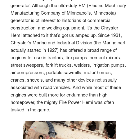
generator. Although the ultra-duty EM (Electric Machinery
Manufacturing Company of Minneapolis, Minnesota)
generator is of interest to historians of commercial,
construction, and welding equipment, it’s the Chrysler
Hemi attached to it that’s got us amped up. Since 1931,
Chrysler’s Marine and Industrial Division (the Marine part
actually started in 1927) has offered a broad range of
engines for use in tractors, fire pumps, cement mixers,
street sweepers, forklift trucks, welders, irrigation pumps,
air compressors, portable sawmills, motor homes,
cranes, shovels, and many other devices not usually
associated with road vehicles. And while most of these
engines were built more for endurance than high
horsepower, the mighty Fire Power Hemi was often
tasked in the game.