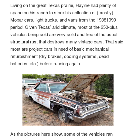
Living on the great Texas prairie, Haynie had plenty of
space on his ranch to store his collection of (mostly)
Mopar cars, light trucks, and vans from the 19381990
period. Given Texas’ arid climate, most of the 250-plus
vehicles being sold are very solid and free of the usual
structural rust that destroys many vintage cars. That said,
most are project cars in need of basic mechanical
refurbishment (dry brakes, cooling systems, dead
batteries, etc.) before running again.
As the pictures here show, some of the vehicles ran