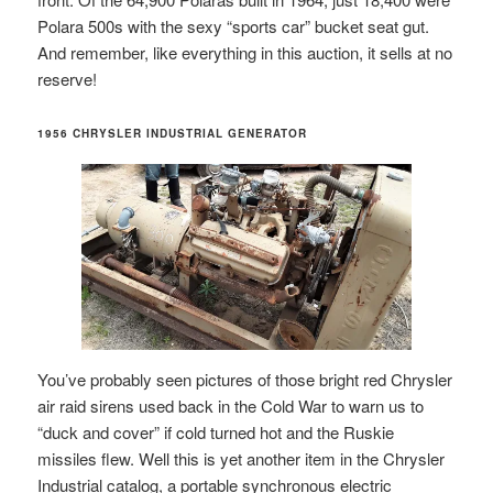
Polara 500s with the sexy “sports car” bucket seat gut.
And remember, like everything in this auction, it sells at no
reserve!
1956 CHRYSLER INDUSTRIAL GENERATOR
You’ve probably seen pictures of those bright red Chrysler
air raid sirens used back in the Cold War to warn us to
“duck and cover” if cold turned hot and the Ruskie
missiles flew. Well this is yet another item in the Chrysler
Industrial catalog, a portable synchronous electric