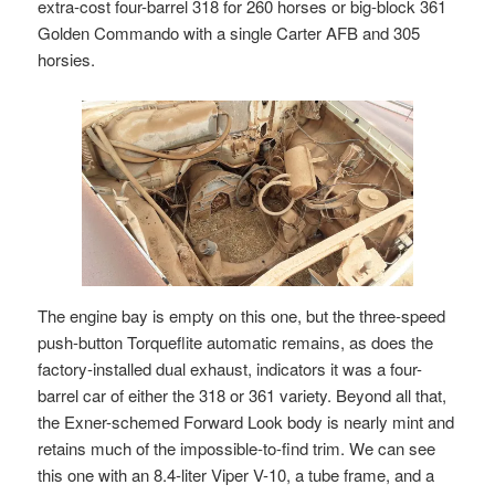
extra-cost four-barrel 318 for 260 horses or big-block 361
Golden Commando with a single Carter AFB and 305
horsies.
The engine bay is empty on this one, but the three-speed
push-button Torqueflite automatic remains, as does the
factory-installed dual exhaust, indicators it was a four-
barrel car of either the 318 or 361 variety. Beyond all that,
the Exner-schemed Forward Look body is nearly mint and
retains much of the impossible-to-find trim. We can see
this one with an 8.4-liter Viper V-10, a tube frame, and a