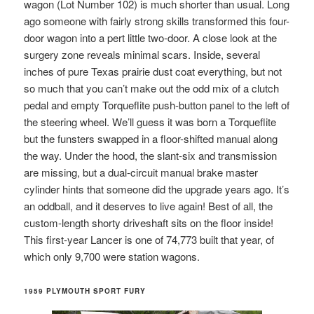
wagon (Lot Number 102) is much shorter than usual. Long
ago someone with fairly strong skills transformed this four-
door wagon into a pert little two-door. A close look at the
surgery zone reveals minimal scars. Inside, several
inches of pure Texas prairie dust coat everything, but not
so much that you can’t make out the odd mix of a clutch
pedal and empty Torqueflite push-button panel to the left of
the steering wheel. We’ll guess it was born a Torqueflite
but the funsters swapped in a floor-shifted manual along
the way. Under the hood, the slant-six and transmission
are missing, but a dual-circuit manual brake master
cylinder hints that someone did the upgrade years ago. It’s
an oddball, and it deserves to live again! Best of all, the
custom-length shorty driveshaft sits on the floor inside!
This first-year Lancer is one of 74,773 built that year, of
which only 9,700 were station wagons.
1959 PLYMOUTH SPORT FURY