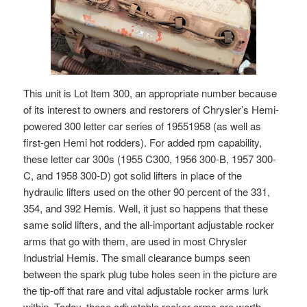
This unit is Lot Item 300, an appropriate number because
of its interest to owners and restorers of Chrysler’s Hemi-
powered 300 letter car series of 19551958 (as well as
first-gen Hemi hot rodders). For added rpm capability,
these letter car 300s (1955 C300, 1956 300-B, 1957 300-
C, and 1958 300-D) got solid lifters in place of the
hydraulic lifters used on the other 90 percent of the 331,
354, and 392 Hemis. Well, it just so happens that these
same solid lifters, and the all-important adjustable rocker
arms that go with them, are used in most Chrysler
Industrial Hemis. The small clearance bumps seen
between the spark plug tube holes seen in the picture are
the tip-off that rare and vital adjustable rocker arms lurk
within. Today, these adjustable rocker arms are worth