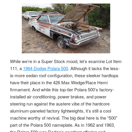
While we’re in a Super Stock mood, let’s examine Lot Item
111, a
1964 Dodge Polara 500
. Although it lacks the less-
is-more sedan roof configuration, these sleeker hardtops
have their place in the 426 Max Wedge/Race Hemi
firmament. And while this top-tier Polara 500’s factory-
installed air conditioning, power brakes, and power
steering run against the austere vibe of the hardcore
aluminum-paneled factory lightweights, it’s still a cool
machine worthy of revival. The big deal here is the “500”
part of the Polara 500 nameplate. As in 1962 and 1963,
the Polara 500 was Dodge’s sportiest offering and