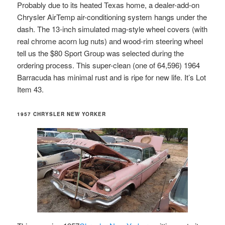
Probably due to its heated Texas home, a dealer-add-on
Chrysler AirTemp air-conditioning system hangs under the
dash. The 13-inch simulated mag-style wheel covers (with
real chrome acorn lug nuts) and wood-rim steering wheel
tell us the $80 Sport Group was selected during the
ordering process. This super-clean (one of 64,596) 1964
Barracuda has minimal rust and is ripe for new life. It’s Lot
Item 43.
1957 CHRYSLER NEW YORKER