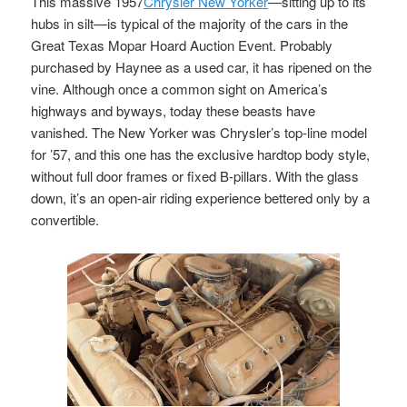
This massive 1957
Chrysler New Yorker
—sitting up to its
hubs in silt—is typical of the majority of the cars in the
Great Texas Mopar Hoard Auction Event. Probably
purchased by Haynee as a used car, it has ripened on the
vine. Although once a common sight on America’s
highways and byways, today these beasts have
vanished. The New Yorker was Chrysler’s top-line model
for ’57, and this one has the exclusive hardtop body style,
without full door frames or fixed B-pillars. With the glass
down, it’s an open-air riding experience bettered only by a
convertible.