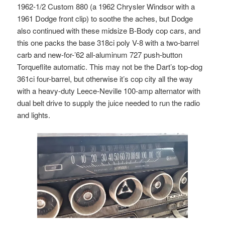
1962-1/2 Custom 880 (a 1962 Chrysler Windsor with a
1961 Dodge front clip) to soothe the aches, but Dodge
also continued with these midsize B-Body cop cars, and
this one packs the base 318ci poly V-8 with a two-barrel
carb and new-for-’62 all-aluminum 727 push-button
Torqueflite automatic. This may not be the Dart’s top-dog
361ci four-barrel, but otherwise it’s cop city all the way
with a heavy-duty Leece-Neville 100-amp alternator with
dual belt drive to supply the juice needed to run the radio
and lights.