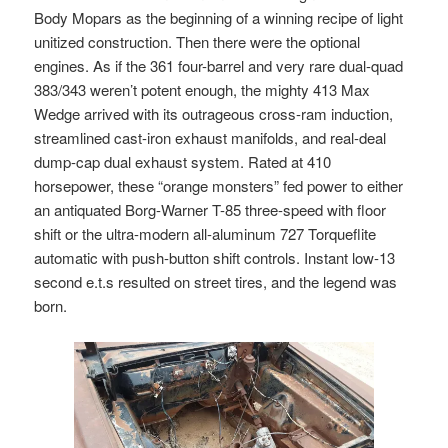
Body Mopars as the beginning of a winning recipe of light
unitized construction. Then there were the optional
engines. As if the 361 four-barrel and very rare dual-quad
383/343 weren’t potent enough, the mighty 413 Max
Wedge arrived with its outrageous cross-ram induction,
streamlined cast-iron exhaust manifolds, and real-deal
dump-cap dual exhaust system. Rated at 410
horsepower, these “orange monsters” fed power to either
an antiquated Borg-Warner T-85 three-speed with floor
shift or the ultra-modern all-aluminum 727 Torqueflite
automatic with push-button shift controls. Instant low-13
second e.t.s resulted on street tires, and the legend was
born.