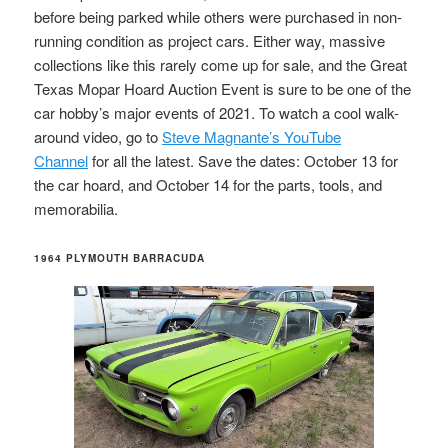
before being parked while others were purchased in non-
running condition as project cars. Either way, massive
collections like this rarely come up for sale, and the Great
Texas Mopar Hoard Auction Event is sure to be one of the
car hobby’s major events of 2021. To watch a cool walk-
around video, go to
Steve Magnante’s YouTube
Channel
for all the latest. Save the dates: October 13 for
the car hoard, and October 14 for the parts, tools, and
memorabilia.
1964 PLYMOUTH BARRACUDA