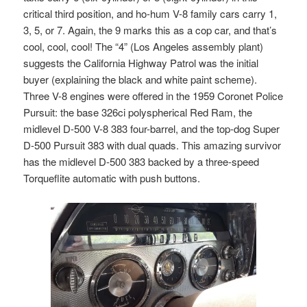
critical third position, and ho-hum V-8 family cars carry 1,
3, 5, or 7. Again, the 9 marks this as a cop car, and that’s
cool, cool, cool! The “4” (Los Angeles assembly plant)
suggests the California Highway Patrol was the initial
buyer (explaining the black and white paint scheme).
Three V-8 engines were offered in the 1959 Coronet Police
Pursuit: the base 326ci polyspherical Red Ram, the
midlevel D-500 V-8 383 four-barrel, and the top-dog Super
D-500 Pursuit 383 with dual quads. This amazing survivor
has the midlevel D-500 383 backed by a three-speed
Torqueflite automatic with push buttons.