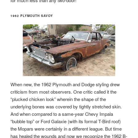
for much less than any two-door!
1962 PLYMOUTH SAVOY
When new, the 1962 Plymouth and Dodge styling drew
criticism from most observers. One critic called it the
“plucked chicken look” wherein the shape of the
underlying bones was covered by tightly stretched skin.
And when compared to a same-year Chevy Impala
“bubble top” or Ford Galaxie (with its formal T-Bird roof)
the Mopars were certainly in a different league. But time
has healed the wounds and now we recognize the 1962 B-