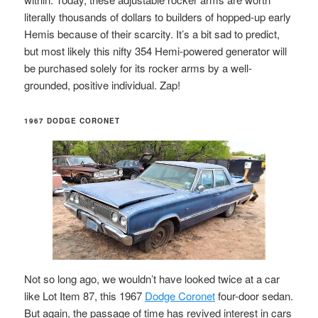
literally thousands of dollars to builders of hopped-up early
Hemis because of their scarcity. It’s a bit sad to predict,
but most likely this nifty 354 Hemi-powered generator will
be purchased solely for its rocker arms by a well-
grounded, positive individual. Zap!
1967 DODGE CORONET
Not so long ago, we wouldn’t have looked twice at a car
like Lot Item 87, this 1967
Dodge Coronet
four-door sedan.
But again, the passage of time has revived interest in cars