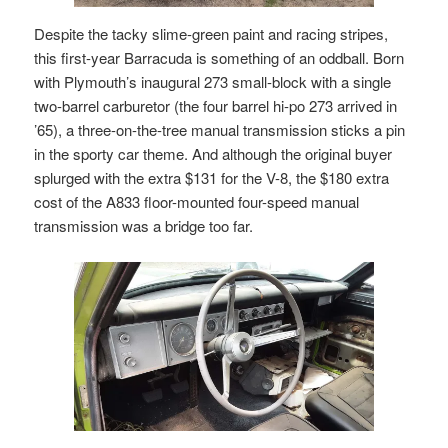
Despite the tacky slime-green paint and racing stripes,
this first-year Barracuda is something of an oddball. Born
with Plymouth’s inaugural 273 small-block with a single
two-barrel carburetor (the four barrel hi-po 273 arrived in
’65), a three-on-the-tree manual transmission sticks a pin
in the sporty car theme. And although the original buyer
splurged with the extra $131 for the V-8, the $180 extra
cost of the A833 floor-mounted four-speed manual
transmission was a bridge too far.