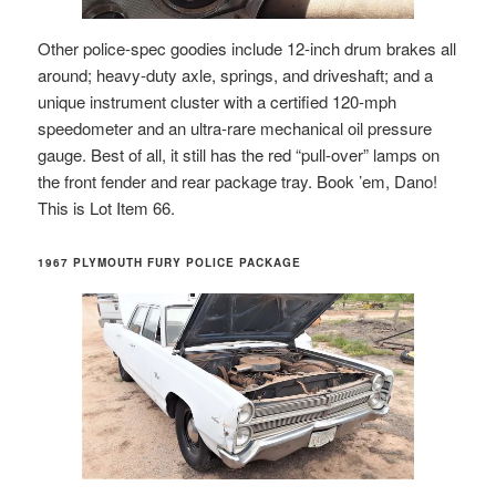
Other police-spec goodies include 12-inch drum brakes all
around; heavy-duty axle, springs, and driveshaft; and a
unique instrument cluster with a certified 120-mph
speedometer and an ultra-rare mechanical oil pressure
gauge. Best of all, it still has the red “pull-over” lamps on
the front fender and rear package tray. Book ’em, Dano!
This is Lot Item 66.
1967 PLYMOUTH FURY POLICE PACKAGE