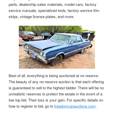
parts, dealership sales materials, model cars, factory
service manuals, specialized tools, factory service film
strips, vintage license plates, and more.
Best of all, everything is being auctioned at no reserve.
The beauty of any no-reserve auction is that each offering
is guaranteed to sell to the highest bidder. There will be no
unrealistic reserves to protect the estate in the event of a
low top bid. Their loss is your gain. For specific details on
how to register to bid, go to
freedomcarauctions.com
.