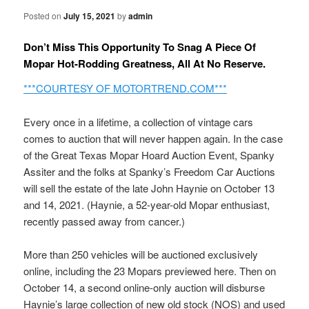
Posted on
July 15, 2021
by
admin
Don’t Miss This Opportunity To Snag A Piece Of
Mopar Hot-Rodding Greatness, All At No Reserve.
***COURTESY OF MOTORTREND.COM***
Every once in a lifetime, a collection of vintage cars
comes to auction that will never happen again. In the case
of the Great Texas Mopar Hoard Auction Event, Spanky
Assiter and the folks at Spanky’s Freedom Car Auctions
will sell the estate of the late John Haynie on October 13
and 14, 2021. (Haynie, a 52-year-old Mopar enthusiast,
recently passed away from cancer.)
More than 250 vehicles will be auctioned exclusively
online, including the 23 Mopars previewed here. Then on
October 14, a second online-only auction will disburse
Haynie’s large collection of new old stock (NOS) and used