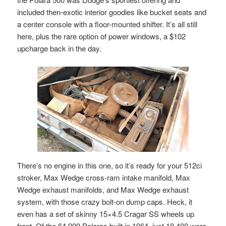
included then-exotic interior goodies like bucket seats and
a center console with a floor-mounted shifter. It’s all still
here, plus the rare option of power windows, a $102
upcharge back in the day.
There’s no engine in this one, so it’s ready for your 512ci
stroker, Max Wedge cross-ram intake manifold, Max
Wedge exhaust manifolds, and Max Wedge exhaust
system, with those crazy bolt-on dump caps. Heck, it
even has a set of skinny 15×4.5 Cragar SS wheels up
front. Of the 64,900 Polaras built in 1964, just 18,400 were