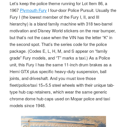
Let’s keep the police theme running for Lot Item 86, a
1967
Plymouth Fury
I four-door Police Pursuit. Usually the
Fury I (the lowest member of the Fury I, II, and III
hierarchy) is a bland family machine with 318 two-barrel
motivation and Disney World stickers on the rear bumper,
but that’s not the case when the VIN has the letter “K” in
the second spot. That’s the series code for the police
package. (Codes E, L, H, M, and S appear on “family
grade” Fury models, and “T” marks a taxi.) As a Police
unit, this Fury I has the same 11-inch drum brakes as a
Hemi GTX plus specific heavy-duty suspension, ball
joints, and driveshaft. And you must love those
fleet/police/taxi 15×5.5 steel wheels with their unique tab-
type hub cap retainers, which wear the same generic
chrome dome hub caps used on Mopar police and taxi
models since 1948.