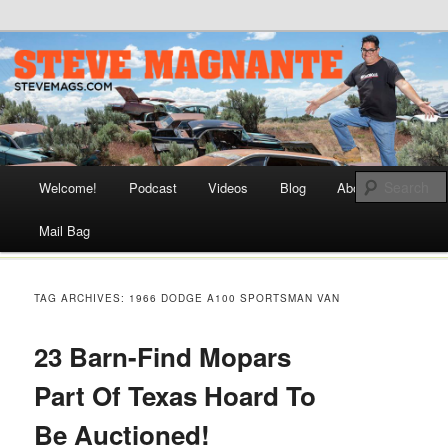
Steve Magnante || Automotive Journalist and Historian, Drag
Racer, Car Builder, and TV Host
SteveMags.com
Main menu
Welcome!
Podcast
Videos
Blog
About
Skip
Mail Bag
to
content
TAG ARCHIVES:
1966 DODGE A100 SPORTSMAN VAN
23 Barn-Find Mopars
Part Of Texas Hoard To
Be Auctioned!