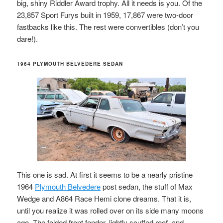
big, shiny Riddler Award trophy. All it needs is you. Of the
23,857 Sport Furys built in 1959, 17,867 were two-door
fastbacks like this. The rest were convertibles (don’t you
dare!).
1964 PLYMOUTH BELVEDERE SEDAN
This one is sad. At first it seems to be a nearly pristine
1964
Plymouth Belvedere
post sedan, the stuff of Max
Wedge and A864 Race Hemi clone dreams. That it is,
until you realize it was rolled over on its side many moons
ago. The folded front fender, lightly scuffed roof, and