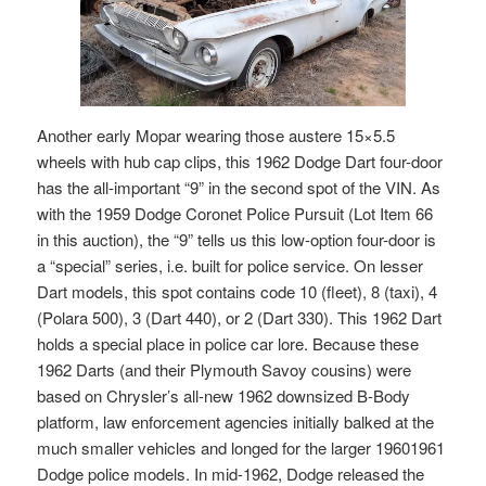
Another early Mopar wearing those austere 15×5.5
wheels with hub cap clips, this 1962 Dodge Dart four-door
has the all-important “9” in the second spot of the VIN. As
with the 1959 Dodge Coronet Police Pursuit (Lot Item 66
in this auction), the “9” tells us this low-option four-door is
a “special” series, i.e. built for police service. On lesser
Dart models, this spot contains code 10 (fleet), 8 (taxi), 4
(Polara 500), 3 (Dart 440), or 2 (Dart 330). This 1962 Dart
holds a special place in police car lore. Because these
1962 Darts (and their Plymouth Savoy cousins) were
based on Chrysler’s all-new 1962 downsized B-Body
platform, law enforcement agencies initially balked at the
much smaller vehicles and longed for the larger 19601961
Dodge police models. In mid-1962, Dodge released the