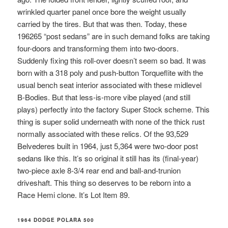
wrinkled quarter panel once bore the weight usually
carried by the tires. But that was then. Today, these
196265 “post sedans” are in such demand folks are taking
four-doors and transforming them into two-doors.
Suddenly fixing this roll-over doesn’t seem so bad. It was
born with a 318 poly and push-button Torqueflite with the
usual bench seat interior associated with these midlevel
B-Bodies. But that less-is-more vibe played (and still
plays) perfectly into the factory Super Stock scheme. This
thing is super solid underneath with none of the thick rust
normally associated with these relics. Of the 93,529
Belvederes built in 1964, just 5,364 were two-door post
sedans like this. It’s so original it still has its (final-year)
two-piece axle 8-3/4 rear end and ball-and-trunion
driveshaft. This thing so deserves to be reborn into a
Race Hemi clone. It’s Lot Item 89.
1964 DODGE POLARA 500