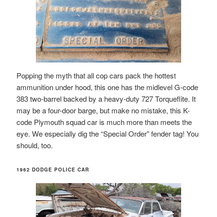
Popping the myth that all cop cars pack the hottest
ammunition under hood, this one has the midlevel G-code
383 two-barrel backed by a heavy-duty 727 Torqueflite. It
may be a four-door barge, but make no mistake, this K-
code Plymouth squad car is much more than meets the
eye. We especially dig the “Special Order” fender tag! You
should, too.
1962 DODGE POLICE CAR