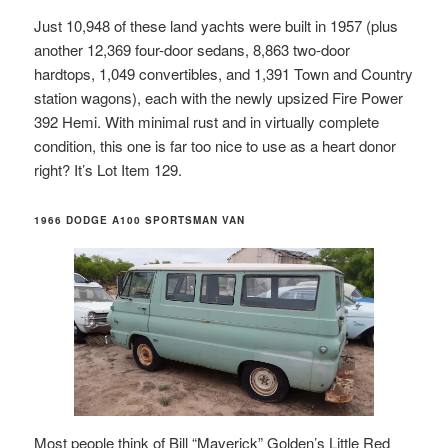
Just 10,948 of these land yachts were built in 1957 (plus
another 12,369 four-door sedans, 8,863 two-door
hardtops, 1,049 convertibles, and 1,391 Town and Country
station wagons), each with the newly upsized Fire Power
392 Hemi. With minimal rust and in virtually complete
condition, this one is far too nice to use as a heart donor
right? It’s Lot Item 129.
1966 DODGE A100 SPORTSMAN VAN
Most people think of Bill “Maverick” Golden’s Little Red